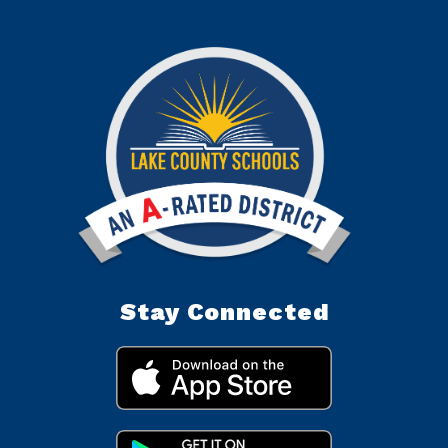
Stay Connected