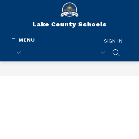
Skip
to
content
Lake County Schools
MENU
SIGN IN
SEARCH 