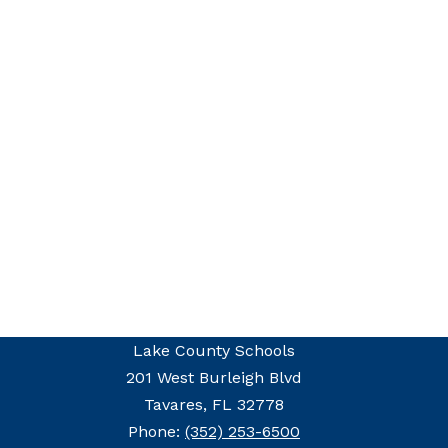
Lake County Schools
201 West Burleigh Blvd
Tavares, FL 32778
Phone:
(352) 253-6500