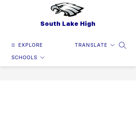
Skip
to
content
South Lake High
EXPLORE
TRANSLATE
SEAR
SCHOOLS