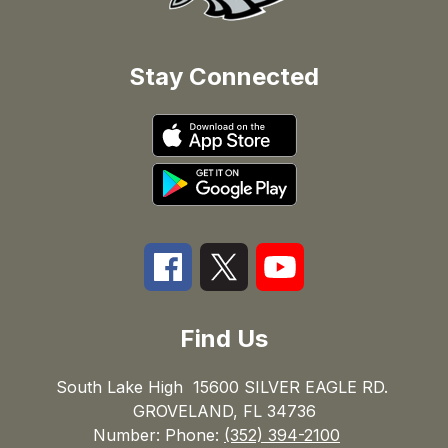
Stay Connected
Find Us
South Lake High
15600 SILVER EAGLE RD.
GROVELAND, FL 34736
Number:
Phone:
(352) 394-2100