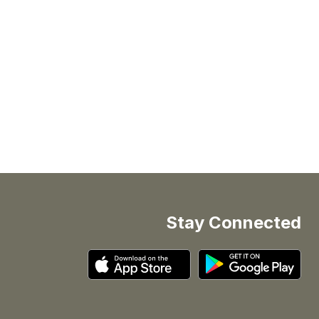
Stay Connected