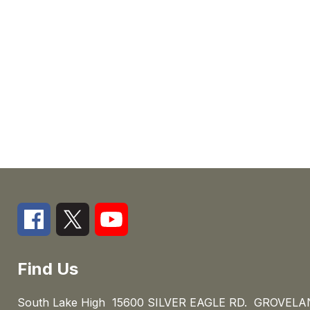
Find Us
South Lake High
15600 SILVER EAGLE RD.
GROVELAN