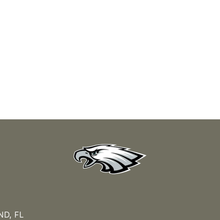
D, FL